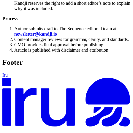
Kandji reserves the right to add a short editor’s note to explain
why it was included.
Process
Author submits draft to The Sequence editorial team at
newsletter@kandji.io
Content manager reviews for grammar, clarity, and standards.
CMO provides final approval before publishing.
Article is published with disclaimer and attribution.
Footer
Iru