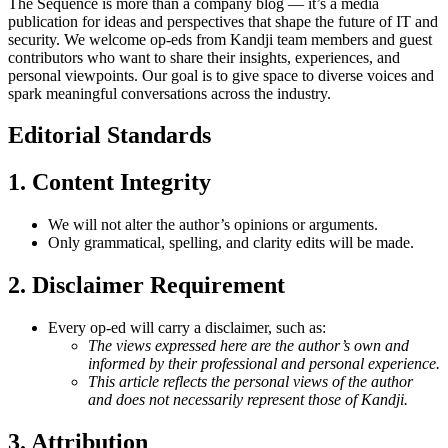
The Sequence is more than a company blog — it’s a media
publication for ideas and perspectives that shape the future of IT and
security. We welcome op-eds from Kandji team members and guest
contributors who want to share their insights, experiences, and
personal viewpoints. Our goal is to give space to diverse voices and
spark meaningful conversations across the industry.
Editorial Standards
1. Content Integrity
We will not alter the author’s opinions or arguments.
Only grammatical, spelling, and clarity edits will be made.
2.
Disclaimer Requirement
Every op-ed will carry a disclaimer, such as:
The views expressed here are the author’s own and
informed by their professional and personal experience.
This article reflects the personal views of the author
and does not necessarily represent those of Kandji.
3.
Attribution