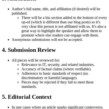
Author’s full name, title, and affiliation (if desired) will be
published.
There will be a bio section added to the bottom of every
op-ed (which is different than our blog posts) so it’s
very clear this person is not affiliated with us. It’s also a
great way to highlight the speaker and allow them to
promote where else readers can engage with them.
Anonymous submissions will not be accepted.
4.
Submission Review
All pieces will be reviewed for:
Relevance to IT, security, and related industries.
Accuracy of factual claims (where verifiable).
Adherence to basic standards of respect (no
discriminatory or harmful language).
Pieces may be rejected if they fail to meet these
standards.
5.
Editorial Context
In rare cases where an article sparks significant controversy,