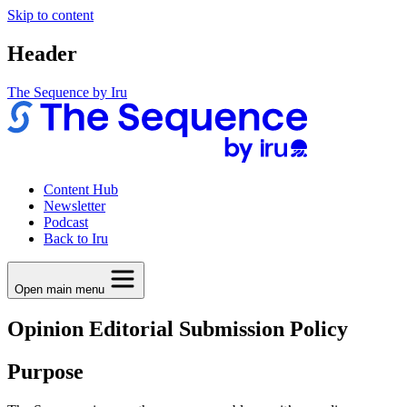
Skip to content
Header
The Sequence by Iru
Content Hub
Newsletter
Podcast
Back to Iru
Open main menu
Opinion Editorial Submission Policy
Purpose