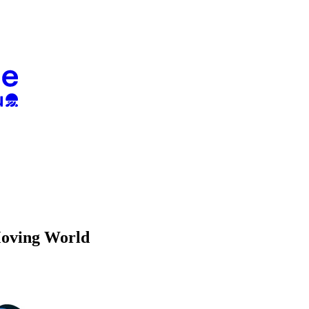
Moving World