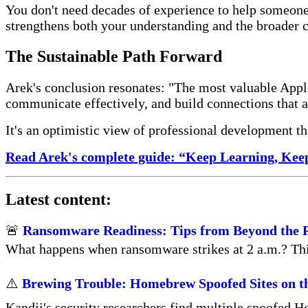
You don't need decades of experience to help someon
strengthens both your understanding and the broader
The Sustainable Path Forward
Arek's conclusion resonates: "The most valuable Appl
communicate effectively, and build connections that a
It's an optimistic view of professional development t
Read Arek's complete guide: “Keep Learning, Kee
Latest content:
🚨
Ransomware Readiness: Tips from Beyond the 
What happens when ransomware strikes at 2 a.m.? This 
⚠️
Brewing Trouble: Homebrew Spoofed Sites on t
Kandji's security researchers find multiple spoofed H