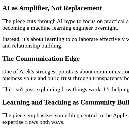
AI as Amplifier, Not Replacement
The piece cuts through AI hype to focus on practical a
becoming a machine learning engineer overnight.
Instead, it's about learning to collaborate effectivel
and relationship building.
The Communication Edge
One of Arek's strongest points is about communication 
business value and build trust through transparency 
This isn't just explaining how things work. It's helpi
Learning and Teaching as Community Bui
The piece emphasizes something central to the Apple
expertise flows both ways.