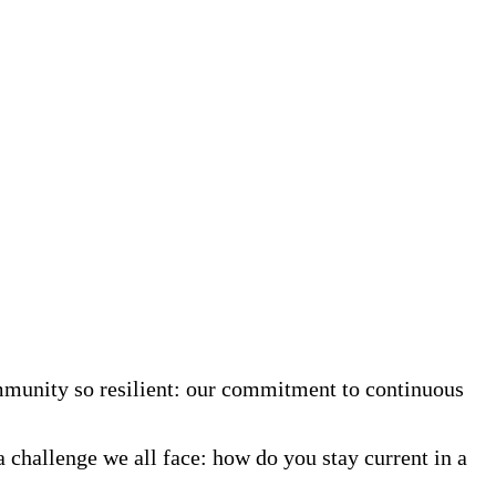
mmunity so resilient: our commitment to continuous
a challenge we all face: how do you stay current in a