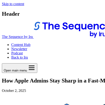
Skip to content
Header
The Sequence by Iru
Content Hub
Newsletter
Podcast
Back to Iru
Open main menu
How Apple Admins Stay Sharp in a Fast-
October 2, 2025