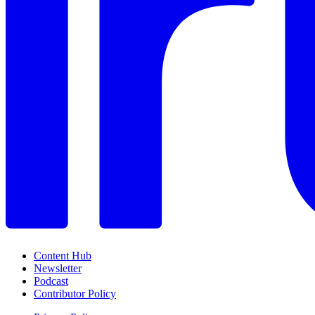
Content Hub
Newsletter
Podcast
Contributor Policy