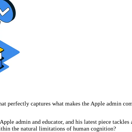
hat perfectly captures what makes the Apple admin co
 Apple admin and educator, and his latest piece tackles 
thin the natural limitations of human cognition?