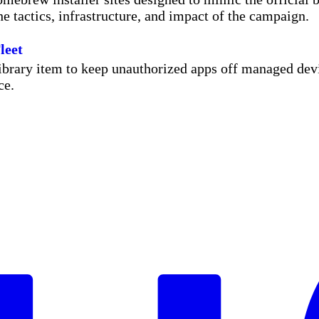
he tactics, infrastructure, and impact of the campaign.
leet
rary item to keep unauthorized apps off managed devic
ce.