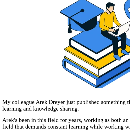
My colleague Arek Dreyer just published something t
learning and knowledge sharing.
Arek's been in this field for years, working as both an
field that demands constant learning while working wi