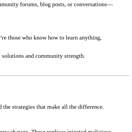
mmunity forums, blog posts, or conversations—
y're those who know how to learn anything,
l solutions and community strength.
he strategies that make all the difference.
brew.sh page. These replicas injected malicious