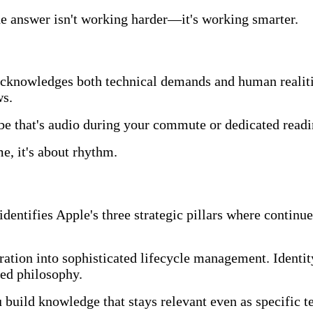
the answer isn't working harder—it's working smarter.
acknowledges both technical demands and human realitie
ws.
 that's audio during your commute or dedicated readi
e, it's about rhythm.
dentifies Apple's three strategic pillars where continu
tion into sophisticated lifecycle management. Identity
sed philosophy.
u build knowledge that stays relevant even as specific 