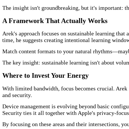
The insight isn't groundbreaking, but it's important: 
A Framework That Actually Works
Arek's approach focuses on sustainable learning that 
time, he suggests creating intentional learning windo
Match content formats to your natural rhythms—maybe
The key insight: sustainable learning isn't about volum
Where to Invest Your Energy
With limited bandwidth, focus becomes crucial. Arek i
and security.
Device management is evolving beyond basic configura
Security ties it all together with Apple's privacy-focu
By focusing on these areas and their intersections, yo