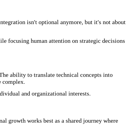
tegration isn't optional anymore, but it's not about
hile focusing human attention on strategic decisions
he ability to translate technical concepts into
e complex.
dividual and organizational interests.
al growth works best as a shared journey where