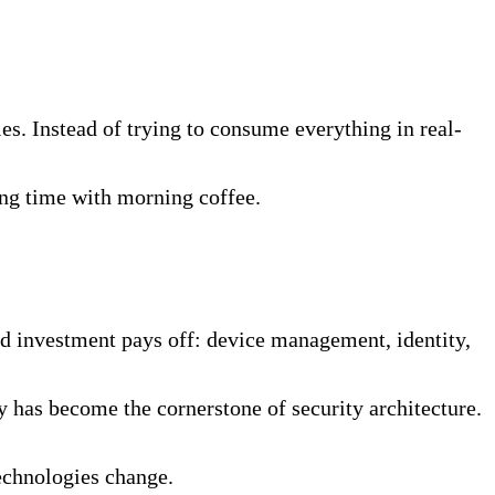
s. Instead of trying to consume everything in real-
ng time with morning coffee.
ed investment pays off: device management, identity,
 has become the cornerstone of security architecture.
technologies change.