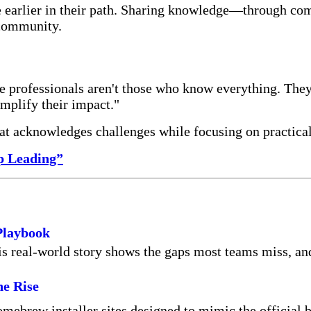
e earlier in their path. Sharing knowledge—through co
 community.
e professionals aren't those who know everything. The
mplify their impact."
hat acknowledges challenges while focusing on practica
p Leading”
Playbook
real-world story shows the gaps most teams miss, and t
he Rise
omebrew installer sites designed to mimic the official 