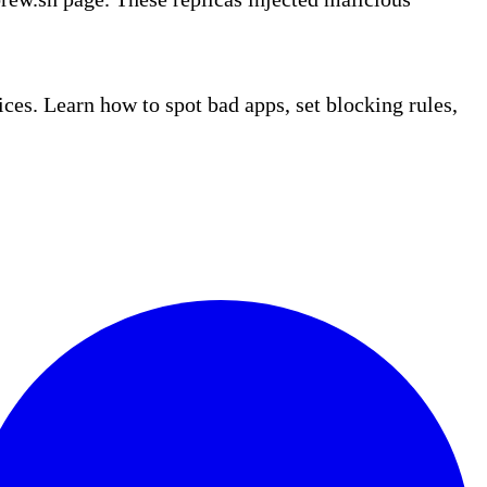
es. Learn how to spot bad apps, set blocking rules,