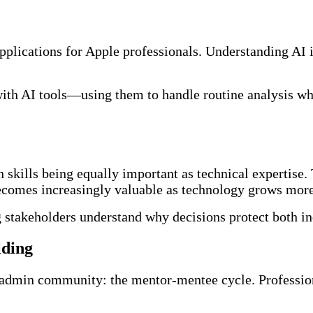
pplications for Apple professionals. Understanding AI in
y with AI tools—using them to handle routine analysis w
skills being equally important as technical expertise. T
becomes increasingly valuable as technology grows mor
ng stakeholders understand why decisions protect both in
lding
 admin community: the mentor-mentee cycle. Profession