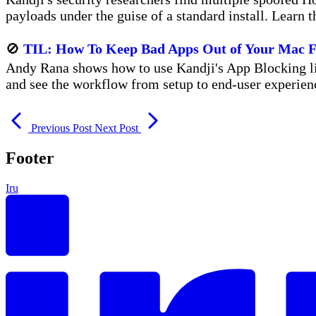
payloads under the guise of a standard install. Learn t
🚫
TIL: How To Keep Bad Apps Out of Your Mac F
Andy Rana shows how to use Kandji's App Blocking lib
and see the workflow from setup to end-user experien
Previous Post
Next Post
Footer
Iru